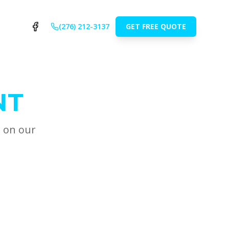
(276) 212-3137
GET FREE QUOTE
NT
t on our