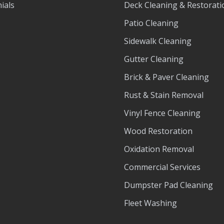
ials
Deck Cleaning & Restorati
Patio Cleaning
Sidewalk Cleaning
Gutter Cleaning
Brick & Paver Cleaning
Rust & Stain Removal
Vinyl Fence Cleaning
Wood Restoration
Oxidation Removal
Commercial Services
Dumpster Pad Cleaning
Fleet Washing