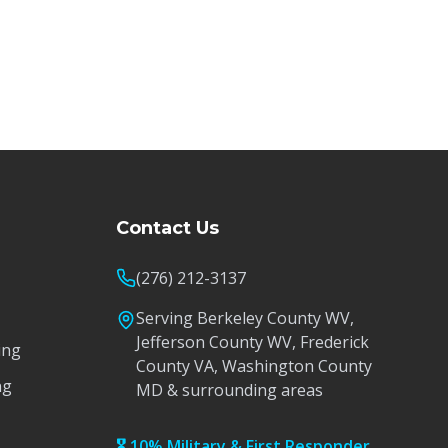
Contact Us
(276) 212-3137
Serving Berkeley County WV,
Jefferson County WV, Frederick
ing
County VA, Washington County
ng
MD & surrounding areas
🎖️ 10% Military & First Responder