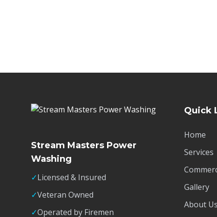
Quick 
Home
Stream Masters Power
Services
Washing
Commerci
✓
Licensed & Insured
Gallery
✓
Veteran Owned
About U
✓
Operated by Firemen