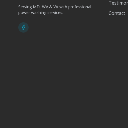
Testimon
Serving MD, WV & VA with professional
power washing services.
Contact