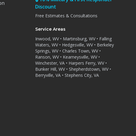
on
Discount
Free Estimates & Consultations
Service Areas
Inwood, WV • Martinsburg, WV • Falling
Waters, WV • Hedgesville, WV • Berkeley
Springs, WV • Charles Town, WV •
Ranson, WV • Kearneysville, WV •
Winchester, VA • Harpers Ferry, WV •
Bunker Hill, WV • Shepherdstown, WV •
Berryville, VA • Stephens City, VA