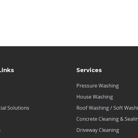
Links
Services
Pressure Washing
House Washing
al Solutions
Roof Washing / Soft Wash
Concrete Cleaning & Seali
s
Driveway Cleaning