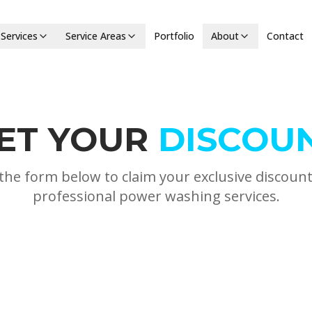
Services
Service Areas
Portfolio
About
Contact
ET YOUR
DISCOU
t the form below to claim your exclusive discoun
professional power washing services.